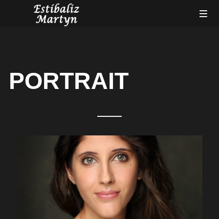
PORTRAIT